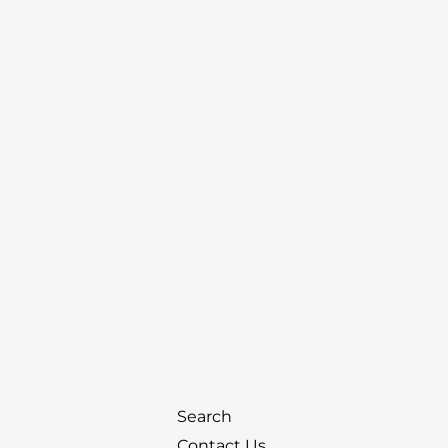
Search
Contact Us