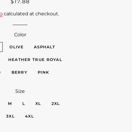
Regular
Sale
$17.88
price
price
ng
calculated at checkout.
Color
OLIVE
ASPHALT
HEATHER TRUE ROYAL
D
BERRY
PINK
Size
M
L
XL
2XL
3XL
4XL