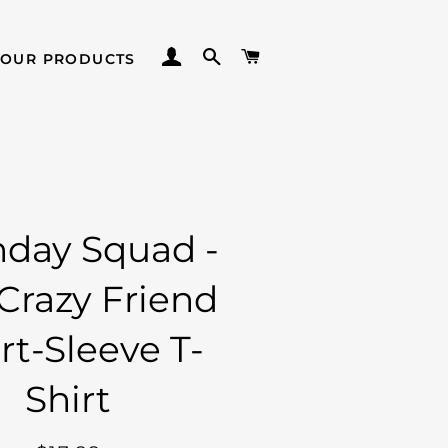
LOG IN
SEARCH
CART
 OUR PRODUCTS
hday Squad -
Crazy Friend
rt-Sleeve T-
Shirt