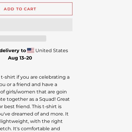
ADD TO CART
delivery to
United States
Aug 13⁠–20
 t-shirt if you are celebrating a
ou or a friend and have a
of girls/women that are goin
ate together as a Squad! Great
r best friend. This t-shirt is
u've dreamed of and more. It
 lightweight, with the right
etch. It's comfortable and