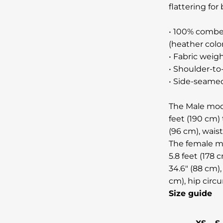
flattering f
• 100% combe
(heather colo
• Fabric weigh
• Shoulder-to
• Side-seame
The Male mode
feet (190 cm) 
(96 cm), wais
The female mo
5.8 feet (178 
34.6" (88 cm),
cm), hip circ
Size guide