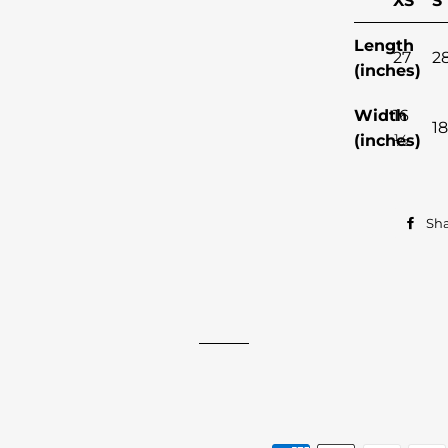
XS
S
Length
27
2
(inches)
Width
16
18
(inches)
½
Sh