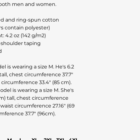
or both men and women.
d and ring-spun cotton
rs contain polyester)
t: 4.2 oz (142 g/m2)
-shoulder taping
d
l is wearing a size M. He's 6.2
tall, chest circumference 37.7"
t circumference 33.4" (85 cm).
del is wearing a size M. She's
cm) tall, chest circumference
 waist circumference 27.16" (69
umference 37.7" (96cm).