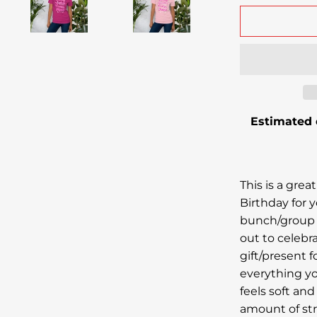
Estimated 
This is a great
Birthday for y
bunch/group 
out to celebr
gift/present fo
everything yo
feels soft and
amount of str