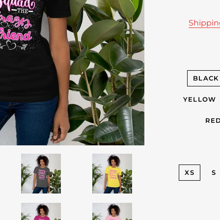
Shippi
BLACK
YELLOW
RE
XS
S