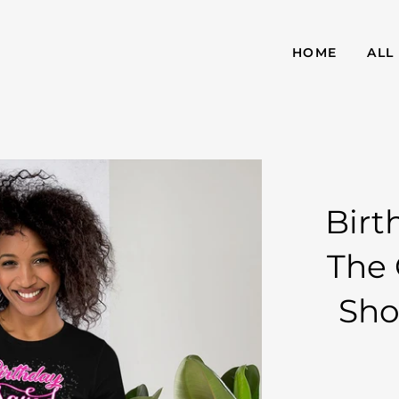
HOME
ALL
Birt
The 
Sho