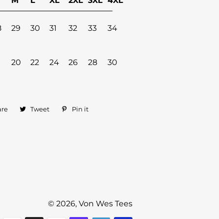
M
L
XL
2XL
3XL
4XL
8
29
30
31
32
33
34
20
22
24
26
28
30
are
Share
Tweet
Tweet
Pin it
Pin
on
on
on
Facebook
Twitter
Pinterest
© 2026,
Von Wes Tees