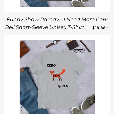
Funny Show Parody - I Need More Cow
REGULAR 
+
Bell Short-Sleeve Unisex T-Shirt
—
$18.88