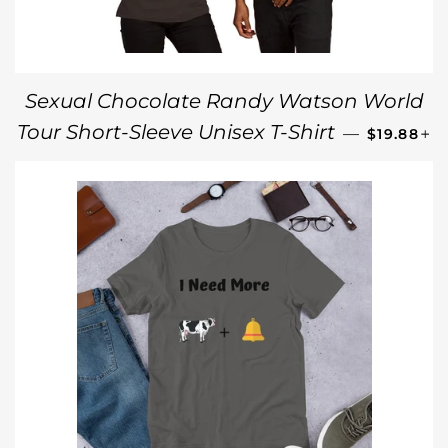
Sexual Chocolate Randy Watson World
REGULAR
+
Tour Short-Sleeve Unisex T-Shirt
—
$19.88