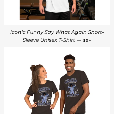
Iconic Funny Say What Again Short-
REGULAR PRI
+
Sleeve Unisex T-Shirt
—
$0