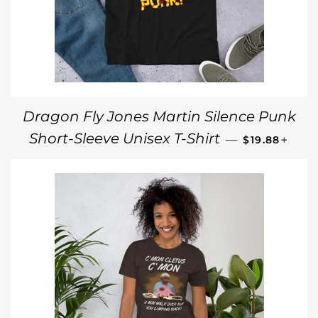
Dragon Fly Jones Martin Silence Punk
REGULAR PR
+
Short-Sleeve Unisex T-Shirt
—
$19.88