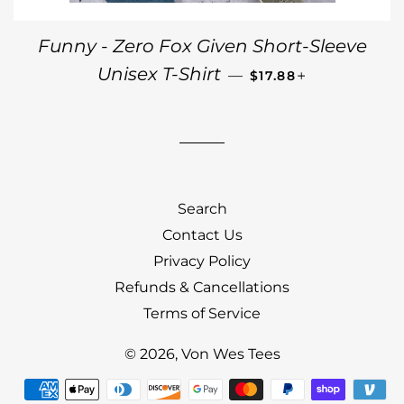
Funny - Zero Fox Given Short-Sleeve
REGULAR PRICE
+
Unisex T-Shirt
—
$17.88
Search
Contact Us
Privacy Policy
Refunds & Cancellations
Terms of Service
© 2026,
Von Wes Tees
Payment