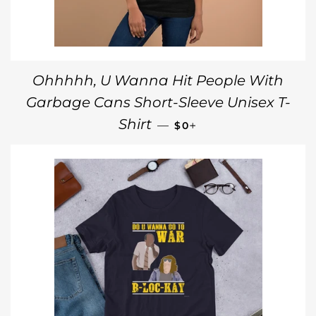
Ohhhhh, U Wanna Hit People With
Garbage Cans Short-Sleeve Unisex T-
REGULAR PRICE
+
Shirt
—
$0