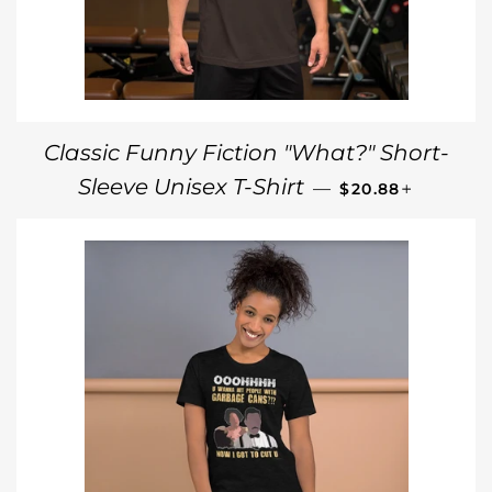
Classic Funny Fiction "What?" Short-
REGULAR PRICE
+
Sleeve Unisex T-Shirt
—
$20.88