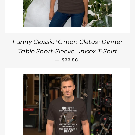
Funny Classic "C'mon Cletus" Dinner
Table Short-Sleeve Unisex T-Shirt
REGULAR PRICE
+
—
$22.88