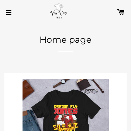
C
SITE NAVIGATION
Home page