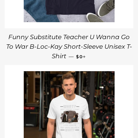
Funny Substitute Teacher U Wanna Go
To War B-Loc-Kay Short-Sleeve Unisex T-
REGULAR PRICE
+
Shirt
—
$0