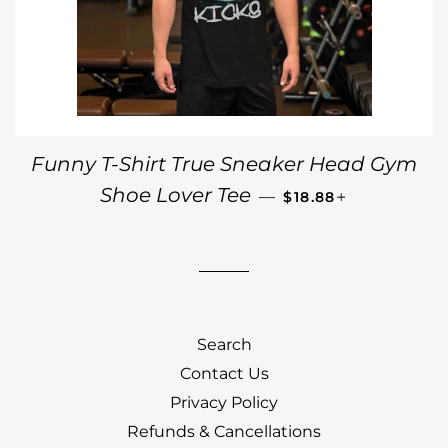
Funny T-Shirt True Sneaker Head Gym
REGULAR PRICE
+
Shoe Lover Tee
—
$18.88
Search
Contact Us
Privacy Policy
Refunds & Cancellations