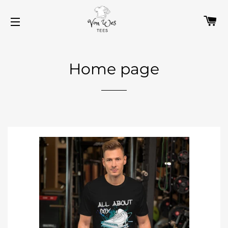
C
SITE NAVIGATION
Home page